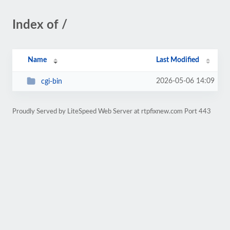
Index of /
Name
Last Modified
2026-05-06 14:09
cgi-bin
Proudly Served by LiteSpeed Web Server at rtpfixnew.com Port 443