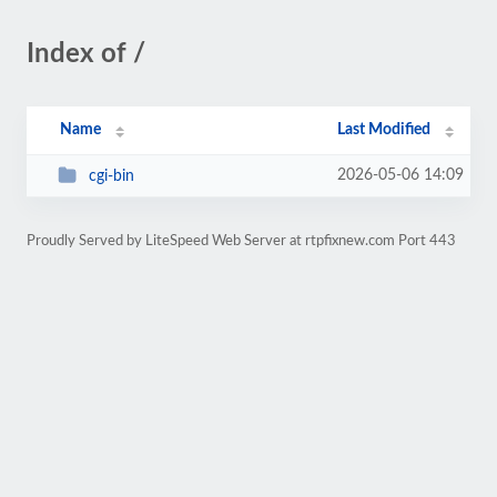
Index of /
Name
Last Modified
2026-05-06 14:09
cgi-bin
Proudly Served by LiteSpeed Web Server at rtpfixnew.com Port 443