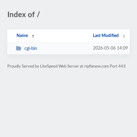
Index of /
Name
Last Modified
2026-05-06 14:09
cgi-bin
Proudly Served by LiteSpeed Web Server at rtpfixnew.com Port 443